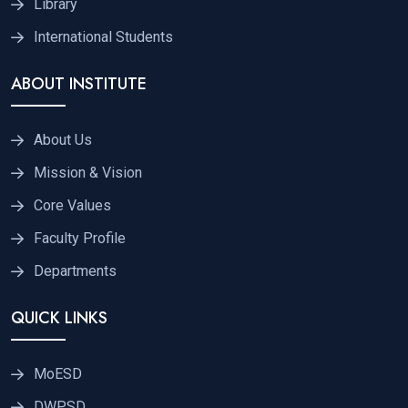
Library
International Students
ABOUT INSTITUTE
About Us
Mission & Vision
Core Values
Faculty Profile
Departments
QUICK LINKS
MoESD
DWPSD