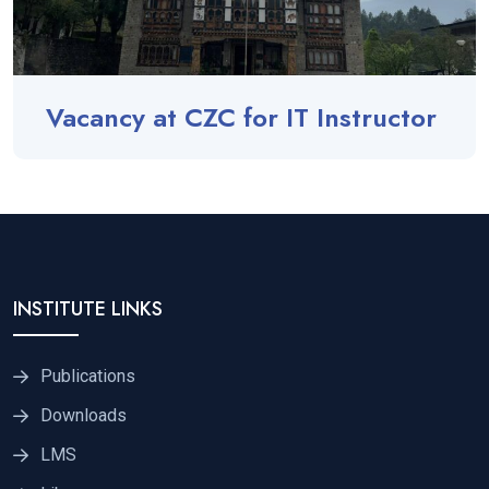
Vacancy at CZC for IT Instructor
INSTITUTE LINKS
Publications
Downloads
LMS