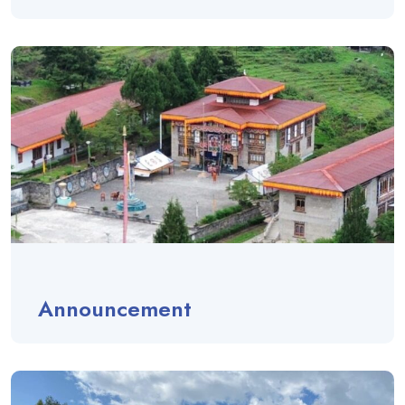
Announcement