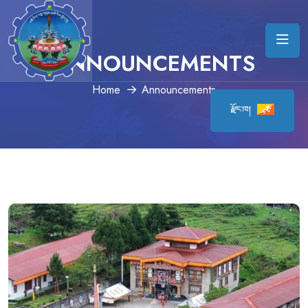
ANNOUNCEMENTS
Home
Announcements
རྫོང་ཁ།