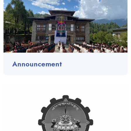
Announcement