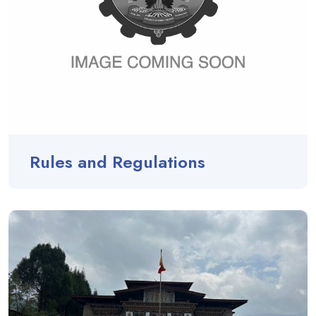
Rules and Regulations