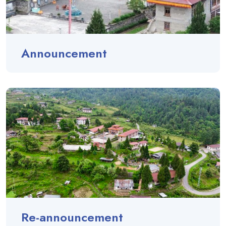
Announcement
Re-announcement