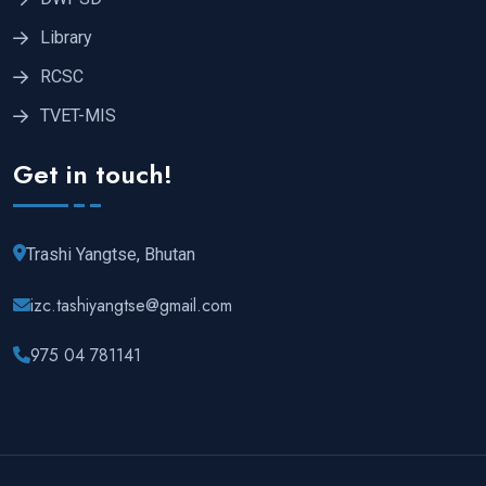
Library
RCSC
TVET-MIS
Get in touch!
Trashi Yangtse, Bhutan
izc.tashiyangtse@gmail.com
975 04 781141