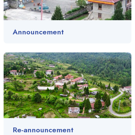
Announcement
Re-announcement