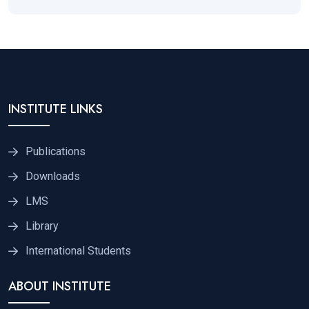
INSTITUTE LINKS
Publications
Downloads
LMS
Library
International Students
ABOUT INSTITUTE