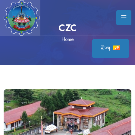
CZC
Home
རྫོང་ཁ།