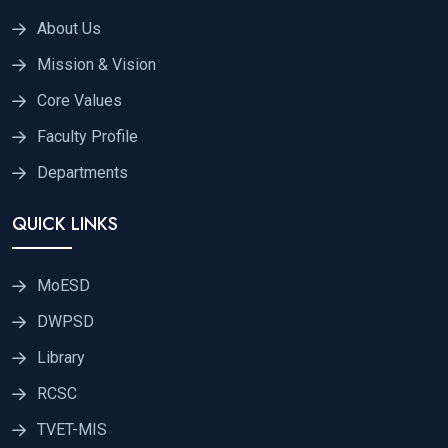
About Us
Mission & Vision
Core Values
Faculty Profile
Departments
QUICK LINKS
MoESD
DWPSD
Library
RCSC
TVET-MIS