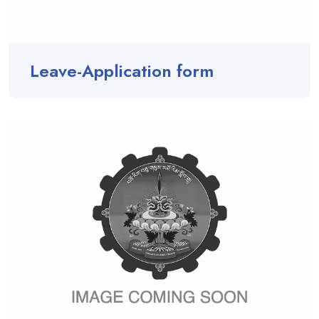
Leave-Application form