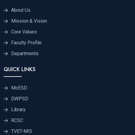
About Us
Mission & Vision
Core Values
Faculty Profile
Departments
QUICK LINKS
MoESD
DWPSD
Library
RCSC
TVET-MIS