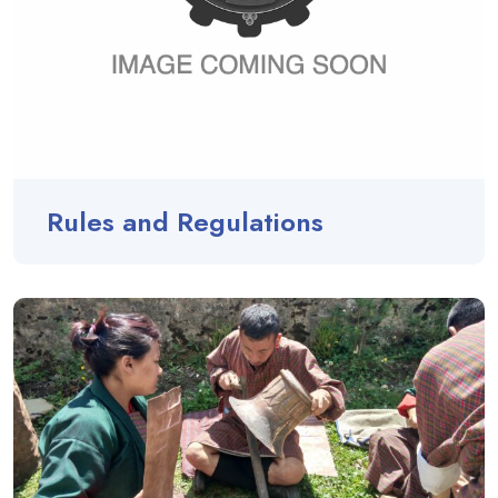
Rules and Regulations