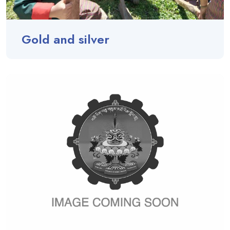
Gold and silver