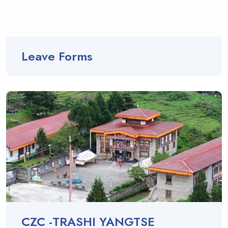
Leave Forms
CZC -TRASHI YANGTSE