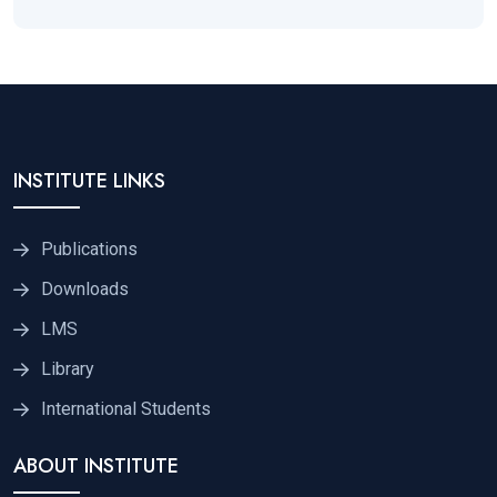
INSTITUTE LINKS
Publications
Downloads
LMS
Library
International Students
ABOUT INSTITUTE