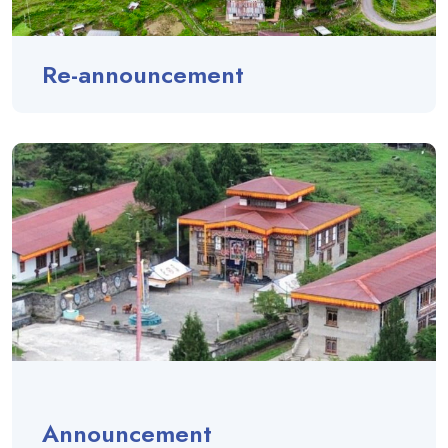
Re-announcement
Announcement