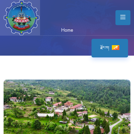
Home
རྫོང་ཁ།