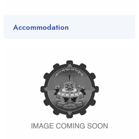
Accommodation