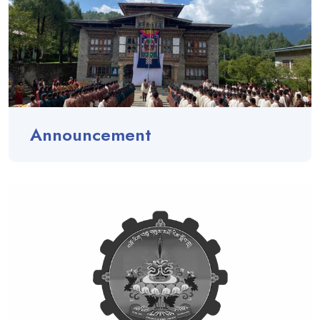
Announcement