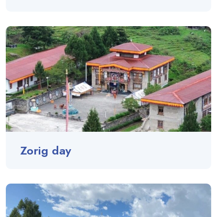
Zorig day