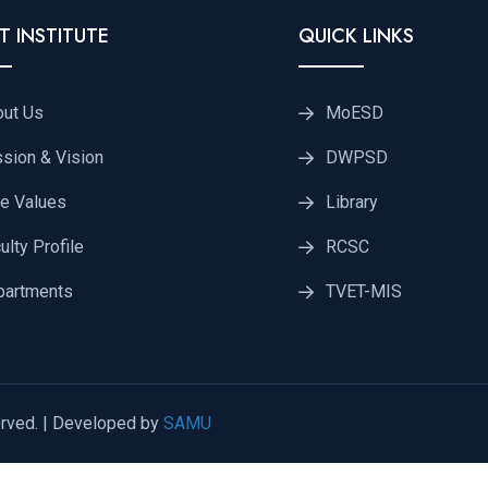
T INSTITUTE
QUICK LINKS
out Us
MoESD
sion & Vision
DWPSD
e Values
Library
ulty Profile
RCSC
partments
TVET-MIS
rved. | Developed by
SAMU