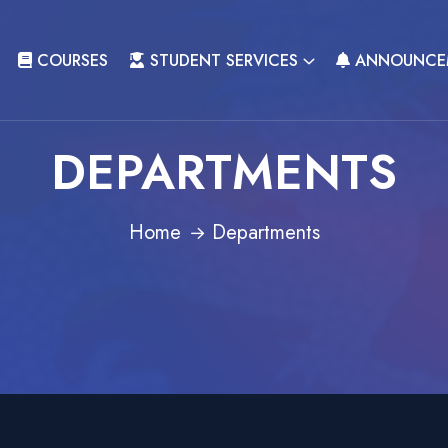
COURSES
STUDENT SERVICES
ANNOUNCE
DEPARTMENTS
Home
Departments