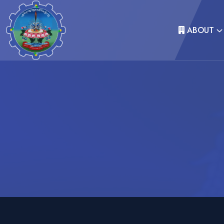
ABOUT