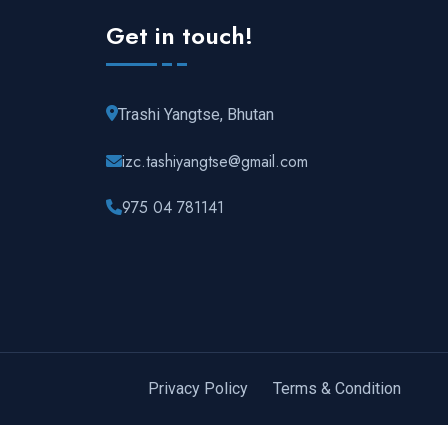
Get in touch!
Trashi Yangtse, Bhutan
izc.tashiyangtse@gmail.com
975 04 781141
Privacy Policy
Terms & Condition