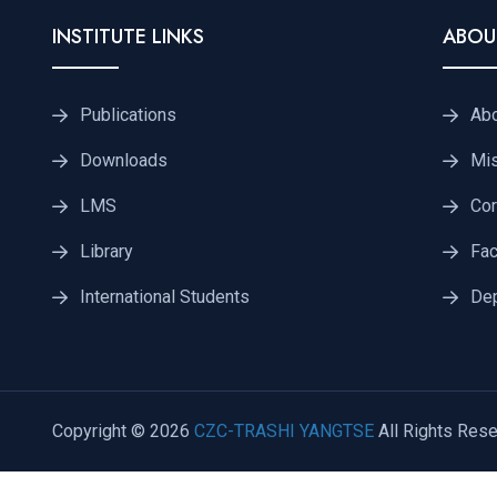
INSTITUTE LINKS
ABOU
Publications
Ab
Downloads
Mis
LMS
Cor
Library
Fac
International Students
De
Copyright © 2026
CZC-TRASHI YANGTSE
All Rights Rese