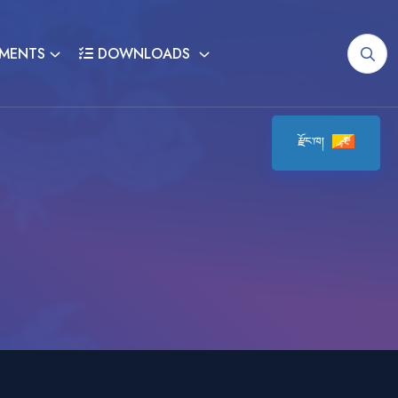
MENTS
DOWNLOADS
རྫོང་ཁ།